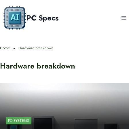
Skip
to
PC Specs
content
Home
Hardware breakdown
Hardware breakdown
PC SYSTEMS