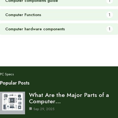
Computer components guide
1
Computer Functions
1
Computer hardware components
1
PC Specs
Popular Posts
What Are the Major Parts of a
Computer…
Sep 29, 2025