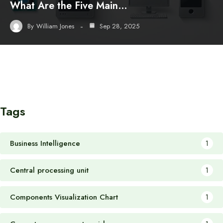
What Are the Five Main…
By
William Jones
Sep 28, 2025
Tags
Business Intelligence
1
Central processing unit
1
Components Visualization Chart
1