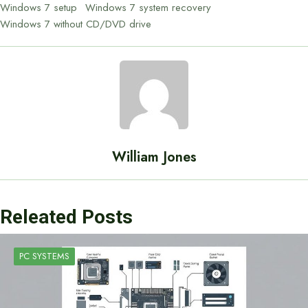
Windows 7 setup
Windows 7 system recovery
Windows 7 without CD/DVD drive
William Jones
Releated Posts
PC SYSTEMS