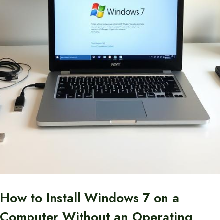
How to Install Windows 7 on a
Computer Without an Operating