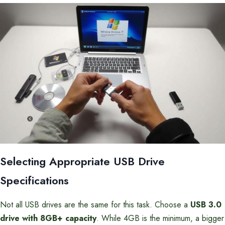
Selecting Appropriate USB Drive
Specifications
Not all USB drives are the same for this task. Choose a
USB 3.0
drive with 8GB+ capacity
. While 4GB is the minimum, a bigger