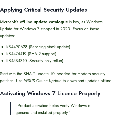
Applying Critical Security Updates
Microsoft’s
offline update catalogue
is key, as Windows
Update for Windows 7 stopped in 2020. Focus on these
updates:
KB4490628 (Servicing stack update)
KB4474419 (SHA-2 support)
KB4534310 (Security-only rollup)
Start with the SHA-2 update. It’s needed for modern security
patches. Use
WSUS Offline Update
to download updates offline.
Activating Windows 7 Licence Properly
“Product activation helps verify Windows is
genuine and installed properly.”