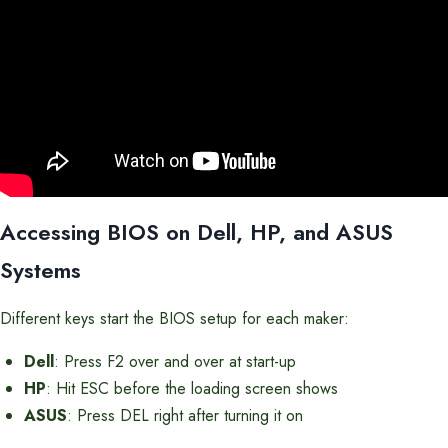
Accessing BIOS on Dell, HP, and ASUS
Systems
Different keys start the BIOS setup for each maker:
Dell
: Press F2 over and over at start-up
HP
: Hit ESC before the loading screen shows
ASUS
: Press DEL right after turning it on