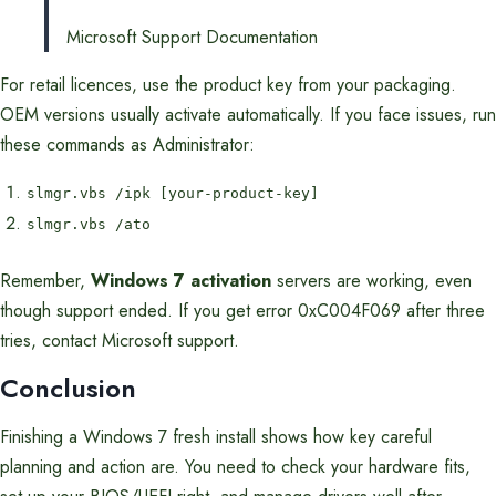
Microsoft Support Documentation
For retail licences, use the product key from your packaging.
OEM versions usually activate automatically. If you face issues, run
these commands as Administrator:
slmgr.vbs /ipk [your-product-key]
slmgr.vbs /ato
Remember,
Windows 7 activation
servers are working, even
though support ended. If you get error 0xC004F069 after three
tries, contact Microsoft support.
Conclusion
Finishing a Windows 7 fresh install shows how key careful
planning and action are. You need to check your hardware fits,