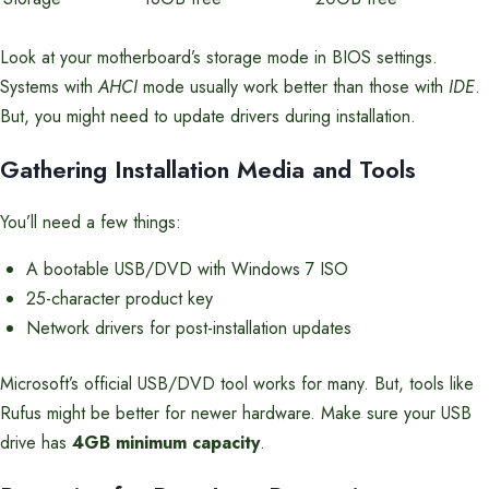
Look at your motherboard’s storage mode in BIOS settings.
Systems with
AHCI
mode usually work better than those with
IDE
.
But, you might need to update drivers during installation.
Gathering Installation Media and Tools
You’ll need a few things:
A bootable USB/DVD with Windows 7 ISO
25-character product key
Network drivers for post-installation updates
Microsoft’s official USB/DVD tool works for many. But, tools like
Rufus might be better for newer hardware. Make sure your USB
drive has
4GB minimum capacity
.