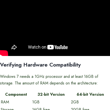
Verifying Hardware Compatibility
Windows 7 needs a 1GHz processor and at least 16GB of
storage. The amount of RAM depends on the architecture:
Component
32-bit Version
64-bit Version
RAM
1GB
2GB
Storage
16GB free
20GB free