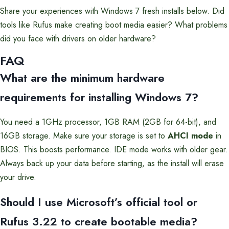
Share your experiences with Windows 7 fresh installs below. Did
tools like Rufus make creating boot media easier? What problems
did you face with drivers on older hardware?
FAQ
What are the minimum hardware
requirements for installing Windows 7?
You need a 1GHz processor, 1GB RAM (2GB for 64-bit), and
16GB storage. Make sure your storage is set to
AHCI mode
in
BIOS. This boosts performance. IDE mode works with older gear.
Always back up your data before starting, as the install will erase
your drive.
Should I use Microsoft’s official tool or
Rufus 3.22 to create bootable media?