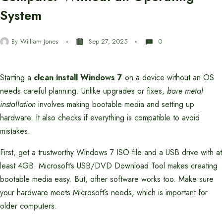
System
By
William Jones
Sep 27, 2025
0
Starting a
clean install Windows 7
on a device without an OS
needs careful planning. Unlike upgrades or fixes,
bare metal
installation
involves making bootable media and setting up
hardware. It also checks if everything is compatible to avoid
mistakes.
First, get a trustworthy Windows 7 ISO file and a USB drive with at
least 4GB. Microsoft’s USB/DVD Download Tool makes creating
bootable media easy. But, other software works too. Make sure
your hardware meets Microsoft’s needs, which is important for
older computers.