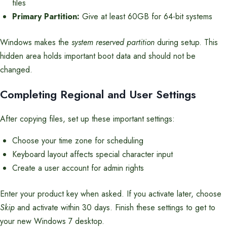
files
Primary Partition:
Give at least 60GB for 64-bit systems
Windows makes the
system reserved partition
during setup. This
hidden area holds important boot data and should not be
changed.
Completing Regional and User Settings
After copying files, set up these important settings:
Choose your time zone for scheduling
Keyboard layout affects special character input
Create a user account for admin rights
Enter your product key when asked. If you activate later, choose
Skip
and activate within 30 days. Finish these settings to get to
your new Windows 7 desktop.