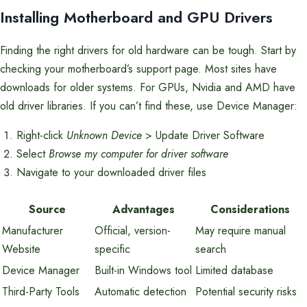
Installing Motherboard and GPU Drivers
Finding the right drivers for old hardware can be tough. Start by
checking your motherboard’s support page. Most sites have
downloads for older systems. For GPUs, Nvidia and AMD have
old driver libraries. If you can’t find these, use Device Manager:
Right-click
Unknown Device
> Update Driver Software
Select
Browse my computer for driver software
Navigate to your downloaded driver files
Source
Advantages
Considerations
Manufacturer
Official, version-
May require manual
Website
specific
search
Device Manager
Built-in Windows tool
Limited database
Third-Party Tools
Automatic detection
Potential security risks