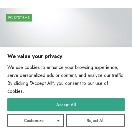
PC SYSTEMS
We value your privacy
We use cookies to enhance your browsing experience,
serve personalized ads or content, and analyze our traffic.
By clicking "Accept All", you consent to our use of
cookies.
What Are the Five Main Components of a
Accept All
Computer System A Breakdown
Customize
Reject All
Every device, from smartphones to supercomputers, needs core parts to work.
These modern computing essentials turn raw data…