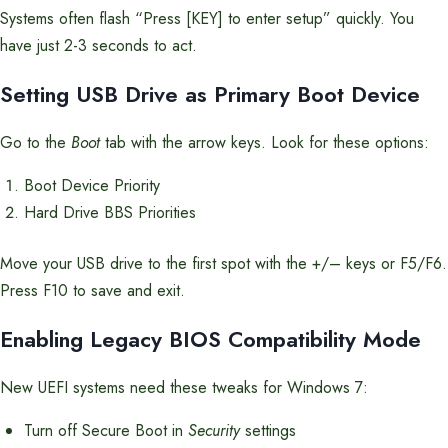
Systems often flash “Press [KEY] to enter setup” quickly. You
have just 2-3 seconds to act.
Setting USB Drive as Primary Boot Device
Go to the
Boot
tab with the arrow keys. Look for these options:
Boot Device Priority
Hard Drive BBS Priorities
Move your USB drive to the first spot with the +/– keys or F5/F6.
Press F10 to save and exit.
Enabling Legacy BIOS Compatibility Mode
New UEFI systems need these tweaks for Windows 7:
Turn off Secure Boot in
Security
settings