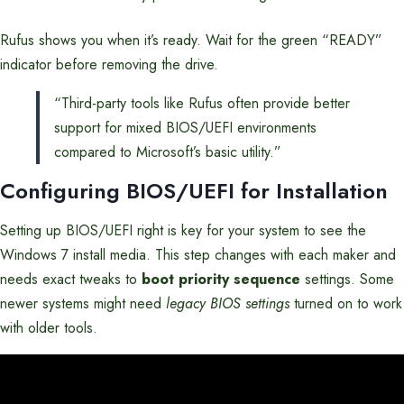
Rufus shows you when it’s ready. Wait for the green “READY”
indicator before removing the drive.
“Third-party tools like Rufus often provide better
support for mixed BIOS/UEFI environments
compared to Microsoft’s basic utility.”
Configuring BIOS/UEFI for Installation
Setting up BIOS/UEFI right is key for your system to see the
Windows 7 install media. This step changes with each maker and
needs exact tweaks to
boot priority sequence
settings. Some
newer systems might need
legacy BIOS settings
turned on to work
with older tools.