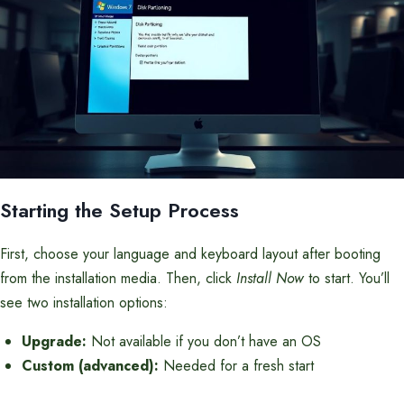
Starting the Setup Process
First, choose your language and keyboard layout after booting
from the installation media. Then, click
Install Now
to start. You’ll
see two installation options:
Upgrade:
Not available if you don’t have an OS
Custom (advanced):
Needed for a fresh start