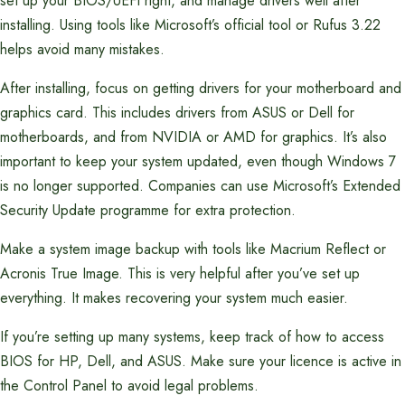
set up your BIOS/UEFI right, and manage drivers well after
installing. Using tools like Microsoft’s official tool or Rufus 3.22
helps avoid many mistakes.
After installing, focus on getting drivers for your motherboard and
graphics card. This includes drivers from ASUS or Dell for
motherboards, and from NVIDIA or AMD for graphics. It’s also
important to keep your system updated, even though Windows 7
is no longer supported. Companies can use Microsoft’s Extended
Security Update programme for extra protection.
Make a system image backup with tools like Macrium Reflect or
Acronis True Image. This is very helpful after you’ve set up
everything. It makes recovering your system much easier.
If you’re setting up many systems, keep track of how to access
BIOS for HP, Dell, and ASUS. Make sure your licence is active in
the Control Panel to avoid legal problems.