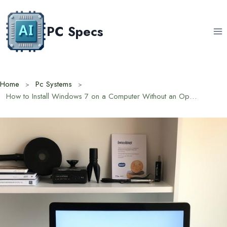
Skip
to
PC Specs
content
Home
Pc Systems
How to Install Windows 7 on a Computer Without an Operating System