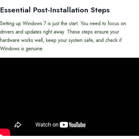
Essential Post-Installation Steps
Setting up Windows 7 is just the start. You need to focus on
drivers and updates right away. These steps ensure your
hardware works well, keep your system safe, and check if
Windows is genuine.