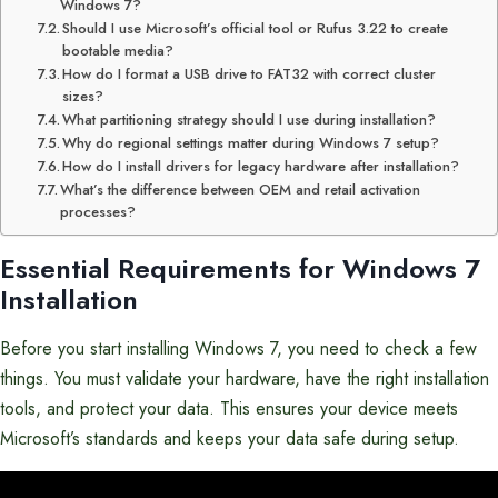
Windows 7?
Should I use Microsoft’s official tool or Rufus 3.22 to create
bootable media?
How do I format a USB drive to FAT32 with correct cluster
sizes?
What partitioning strategy should I use during installation?
Why do regional settings matter during Windows 7 setup?
How do I install drivers for legacy hardware after installation?
What’s the difference between OEM and retail activation
processes?
Essential Requirements for Windows 7
Installation
Before you start installing Windows 7, you need to check a few
things. You must validate your hardware, have the right installation
tools, and protect your data. This ensures your device meets
Microsoft’s standards and keeps your data safe during setup.