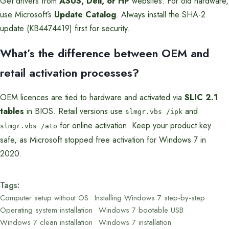
Get drivers from
ASUS, Dell, or HP
websites. For old hardware,
use Microsoft’s
Update Catalog
. Always install the SHA-2
update (KB4474419) first for security.
What’s the difference between OEM and
retail activation processes?
OEM licences are tied to hardware and activated via
SLIC 2.1
tables
in BIOS. Retail versions use
and
slmgr.vbs /ipk
for online activation. Keep your product key
slmgr.vbs /ato
safe, as Microsoft stopped free activation for Windows 7 in
2020.
Tags:
Computer setup without OS
Installing Windows 7 step-by-step
Operating system installation
Windows 7 bootable USB
Windows 7 clean installation
Windows 7 installation