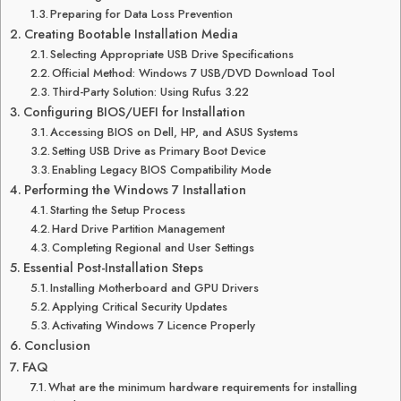
Preparing for Data Loss Prevention
Creating Bootable Installation Media
Selecting Appropriate USB Drive Specifications
Official Method: Windows 7 USB/DVD Download Tool
Third-Party Solution: Using Rufus 3.22
Configuring BIOS/UEFI for Installation
Accessing BIOS on Dell, HP, and ASUS Systems
Setting USB Drive as Primary Boot Device
Enabling Legacy BIOS Compatibility Mode
Performing the Windows 7 Installation
Starting the Setup Process
Hard Drive Partition Management
Completing Regional and User Settings
Essential Post-Installation Steps
Installing Motherboard and GPU Drivers
Applying Critical Security Updates
Activating Windows 7 Licence Properly
Conclusion
FAQ
What are the minimum hardware requirements for installing