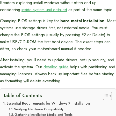
Readers exploring install windows without often end up
considering
inside system unit detailed
as part of the same topic.
Changing BIOS settings is key for
bare metal installation
. Most
systems use storage drives first, not external media. You must
change the BIOS settings (usually by pressing F2 or Delete) to
make USB/CD-ROM the first boot device. The exact steps can
differ, so check your motherboard manual if needed.
After installing, you’ll need to update drivers, set up security, and
activate the system. Our
detailed guide
helps with partitioning and
managing licences. Always back up important files before starting,
as formatting will delete everything.
Table of Contents
Essential Requirements for Windows 7 Installation
Verifying Hardware Compatibility
Gathering Installation Media and Tools