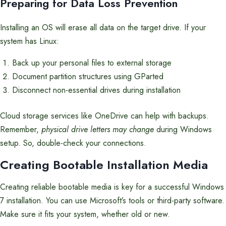
Preparing for Data Loss Prevention
Installing an OS will erase all data on the target drive. If your
system has Linux:
Back up your personal files to external storage
Document partition structures using GParted
Disconnect non-essential drives during installation
Cloud storage services like OneDrive can help with backups.
Remember,
physical drive letters may change
during Windows
setup. So, double-check your connections.
Creating Bootable Installation Media
Creating reliable bootable media is key for a successful Windows
7 installation. You can use Microsoft’s tools or third-party software.
Make sure it fits your system, whether old or new.