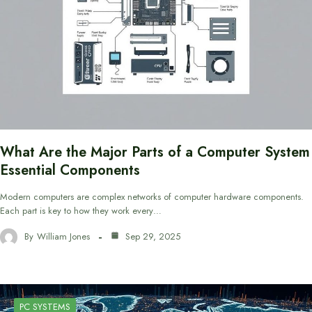
What Are the Major Parts of a Computer System
Essential Components
Modern computers are complex networks of computer hardware components.
Each part is key to how they work every…
By
William Jones
Sep 29, 2025
PC SYSTEMS