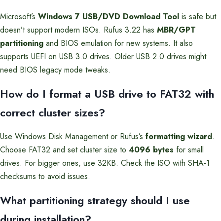
Microsoft’s
Windows 7 USB/DVD Download Tool
is safe but
doesn’t support modern ISOs. Rufus 3.22 has
MBR/GPT
partitioning
and BIOS emulation for new systems. It also
supports UEFI on USB 3.0 drives. Older USB 2.0 drives might
need BIOS legacy mode tweaks.
How do I format a USB drive to FAT32 with
correct cluster sizes?
Use Windows Disk Management or Rufus’s
formatting wizard
.
Choose FAT32 and set cluster size to
4096 bytes
for small
drives. For bigger ones, use 32KB. Check the ISO with SHA-1
checksums to avoid issues.
What partitioning strategy should I use
during installation?