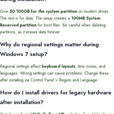
Give
50-100GB for the system partition
on modern drives.
The rest is for data. The setup creates a
100MB System
Reserved partition
for boot files. Be careful when deleting
partitions, as it erases data forever.
Why do regional settings matter during
Windows 7 setup?
Regional settings affect
keyboard layouts
, time zones, and
languages. Wrong settings can cause problems. Change these
after installing via Control Panel > Region and Language.
How do I install drivers for legacy hardware
after installation?