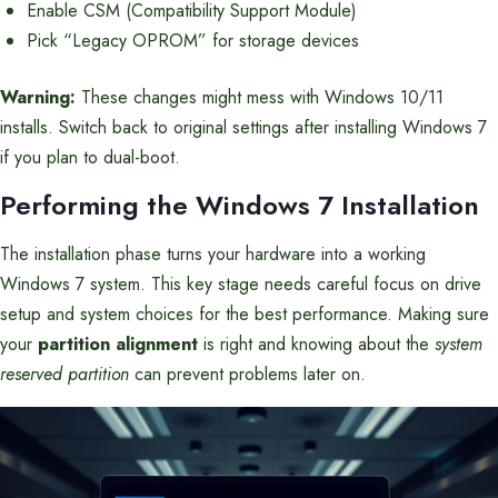
Enable CSM (Compatibility Support Module)
Pick “Legacy OPROM” for storage devices
Warning:
These changes might mess with Windows 10/11
installs. Switch back to original settings after installing Windows 7
if you plan to dual-boot.
Performing the Windows 7 Installation
The installation phase turns your hardware into a working
Windows 7 system. This key stage needs careful focus on drive
setup and system choices for the best performance. Making sure
your
partition alignment
is right and knowing about the
system
reserved partition
can prevent problems later on.