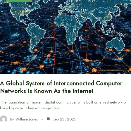
A Global System of Interconnected Computer
Networks Is Known As the Internet
The foundation of modern digital communication is built on a vast network of
linked systems. They exchange data…
By
William Jones
Sep 28, 2025