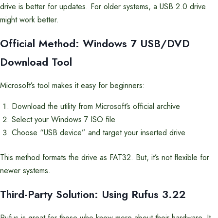
drive is better for updates. For older systems, a USB 2.0 drive
might work better.
Official Method: Windows 7 USB/DVD
Download Tool
Microsoft’s tool makes it easy for beginners:
Download the utility from Microsoft’s official archive
Select your Windows 7 ISO file
Choose “USB device” and target your inserted drive
This method formats the drive as FAT32. But, it’s not flexible for
newer systems.
Third-Party Solution: Using Rufus 3.22
Rufus is great for those who know more about their hardware. It