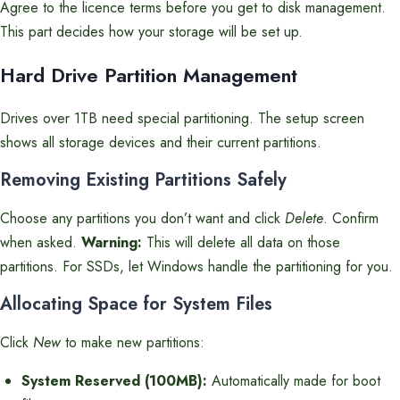
Agree to the licence terms before you get to disk management.
This part decides how your storage will be set up.
Hard Drive Partition Management
Drives over 1TB need special partitioning. The setup screen
shows all storage devices and their current partitions.
Removing Existing Partitions Safely
Choose any partitions you don’t want and click
Delete
. Confirm
when asked.
Warning:
This will delete all data on those
partitions. For SSDs, let Windows handle the partitioning for you.
Allocating Space for System Files
Click
New
to make new partitions:
System Reserved (100MB):
Automatically made for boot