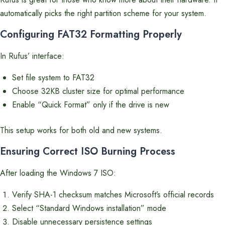
automatically picks the right partition scheme for your system.
Configuring FAT32 Formatting Properly
In Rufus’ interface:
Set file system to FAT32
Choose 32KB cluster size for optimal performance
Enable “Quick Format” only if the drive is new
This setup works for both old and new systems.
Ensuring Correct ISO Burning Process
After loading the Windows 7 ISO:
Verify SHA-1 checksum matches Microsoft’s official records
Select “Standard Windows installation” mode
Disable unnecessary persistence settings